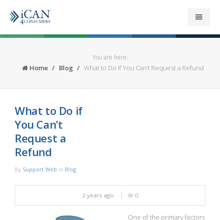
About
You are here:
Home
Blog
What to Do if You Can’t Request a Refund
Get your Refund
Support
What to Do if
You Can’t
News
Request a
Refund
Security
By
Support Web
in
Blog
Contact
2 years ago
0
One of the primary factors