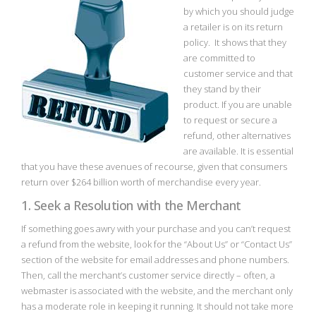
by which you should judge
a retailer is on its return
policy. It shows that they
are committed to
customer service and that
they stand by their
product. If you are unable
to request or secure a
refund, other alternatives
are available. It is essential
that you have these avenues of recourse, given that consumers
return over $264 billion worth of merchandise every year.
1. Seek a Resolution with the Merchant
If something goes awry with your purchase and you can’t request
a refund from the website, look for the “About Us” or “Contact Us”
section of the website for email addresses and phone numbers.
Then, call the merchant’s customer service directly – often, a
webmaster is associated with the website, and the merchant only
has a moderate role in keeping it running. It should not take more