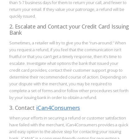
than 5-7 business days for them to return your call, and fewer to
return your email. If they value your patronage, a refund will be
quickly issued.
2. Escalate and Contact your Credit Card Issuing
Bank
Sometimes, a retailer will try to give you the “run-around.” When
you request a refund, if you feel that the communication isn’t
fruitful or that you can’t get a timely response, then it’s time to
escalate. Investigate what options the bank that issued your
credit card provides; contact their customer support group to
determine their recommended course of action. Depending on
your dispute with the merchant, you may be required to
complete a set of forms and/or follow other procedures set forth
by your issuing bank in order to obtain a refund.
3. Contact
iCan4Consumers
When your efforts in securing a refund or customer satisfaction
have failed with the merchant, iCan4Consumers provides a quick
and easy option to the above step for contacting your issuing
bank. iCAN4C is a consumer-friendly option for requesting a