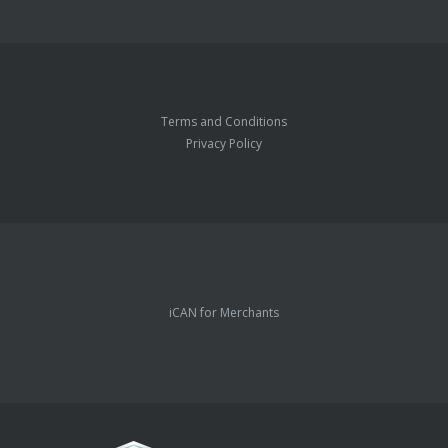
Terms and Conditions
Privacy Policy
iCAN for Merchants