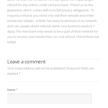
refund for any online credit card purchase. There’s a no-fee
guarantee, which comes with ironclad privacy safeguards. To
request a refund, you need only visit their website and enter
transaction details. iCAN4C has many businesses in its network
and can usually obtain refunds within one business week (5-7
days). The merchant only needs to be a part of their network for
you to receive your hassle-free, no-cost refund. Check them out
today!
Leave a comment
Your email address will not be published.
Required fields are
marked
*
*
Name