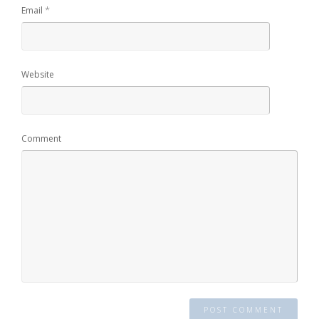
*
Email
Website
Comment