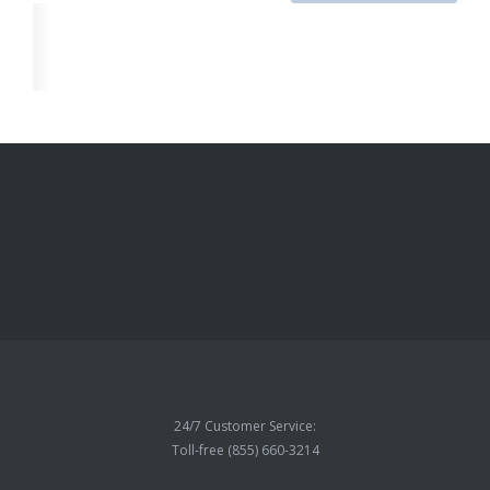
24/7 Customer Service:
Toll-free (855) 660-3214